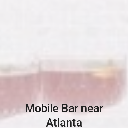
Mobile Bar near
Atlanta