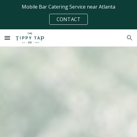
Mobile Bar Catering Service near Atlanta
Skip to main content
Skip to navigation
CONTACT