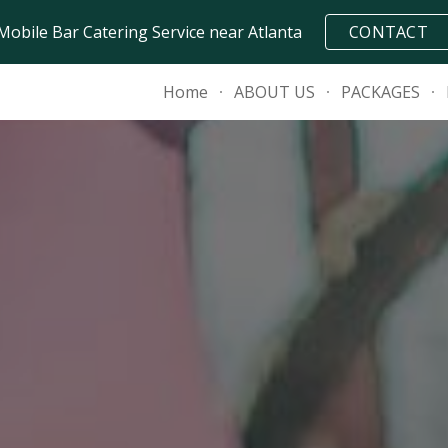
Mobile Bar Catering Service near Atlanta
CONTACT
ip to main content
Skip to navigat
Home
ABOUT US
PACKAGES