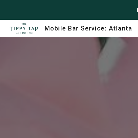
Sk
Mobile Bar Service: Atlanta