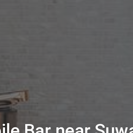
ile Bar near
Suw