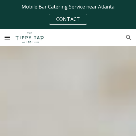
Mobile Bar Catering Service near Atlanta
Skip to main content
Skip to navigation
CONTACT