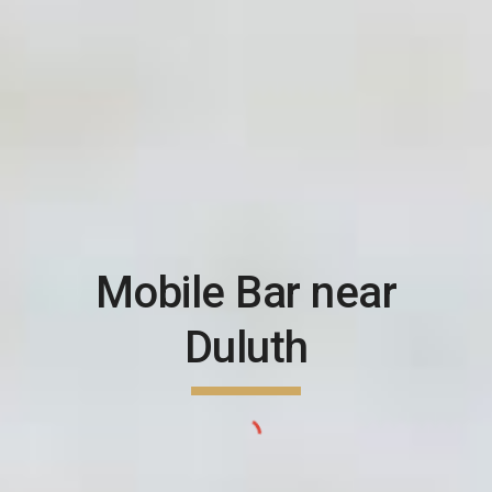
Mobile Bar near
Duluth