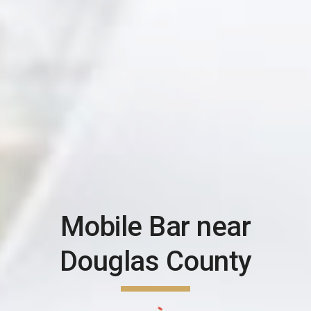
Mobile Bar near
Douglas County