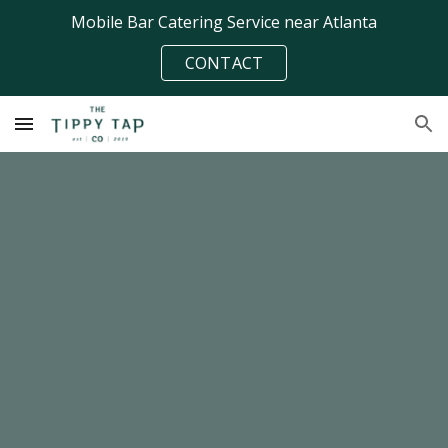
Mobile Bar Catering Service near Atlanta
Skip to main content
Skip to navigation
CONTACT