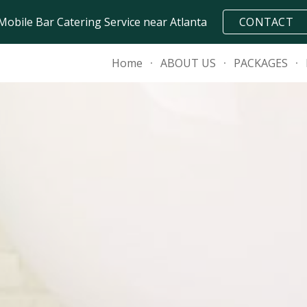
Mobile Bar Catering Service near Atlanta
CONTACT
ip to main content
Skip to navigat
Home
ABOUT US
PACKAGES