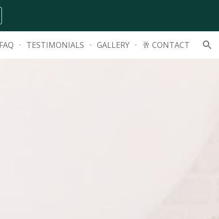
ion
FAQ
TESTIMONIALS
GALLERY
🥂 CONTACT