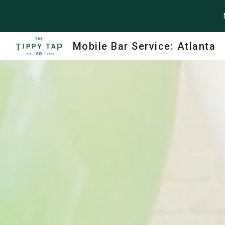
Sk
Mobile Bar Service: Atlanta