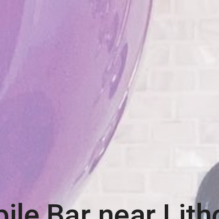
ile Bar near
Lith