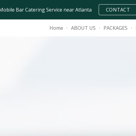
Mobile Bar Catering Service near Atlanta
CONTACT
ip to main content
Skip to navigat
Home
ABOUT US
PACKAGES