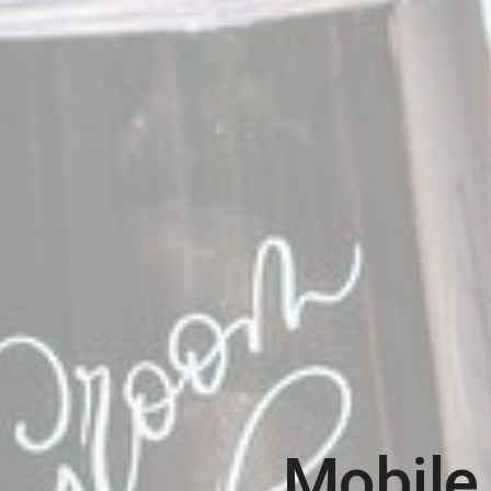
Mobile