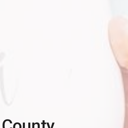
 County