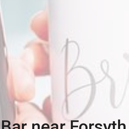
 Bar near
Forsyth