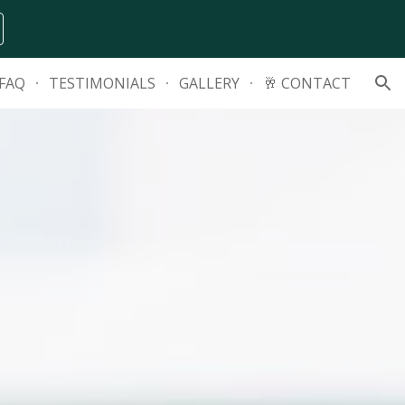
ion
FAQ
TESTIMONIALS
GALLERY
🥂 CONTACT