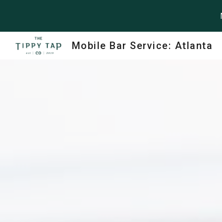
Sk
Mobile Bar Service: Atlanta