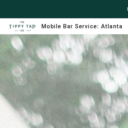
Sk
Mobile Bar Service: Atlanta