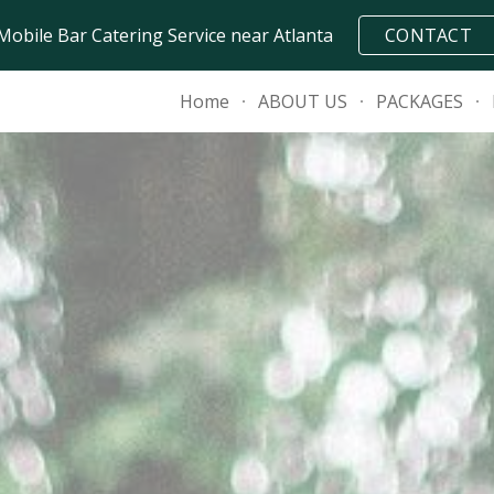
Mobile Bar Catering Service near Atlanta
CONTACT
ip to main content
Skip to navigat
Home
ABOUT US
PACKAGES