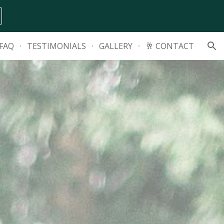
ion
FAQ
TESTIMONIALS
GALLERY
🥂 CONTACT