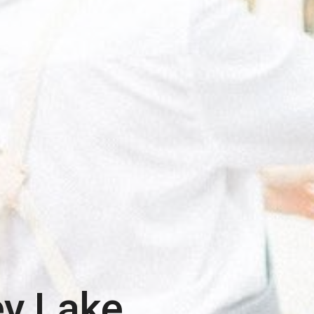
ey Lake