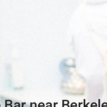
 Bar near
Berkel