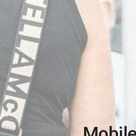
Mobile