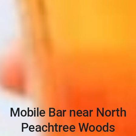
Mobile Bar near
North
Peachtree Woods