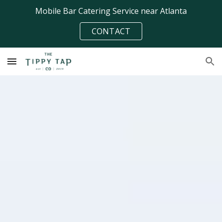
Mobile Bar Catering Service near Atlanta
Skip to main content
Skip to navigation
CONTACT