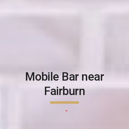
Mobile Bar near
Fairburn