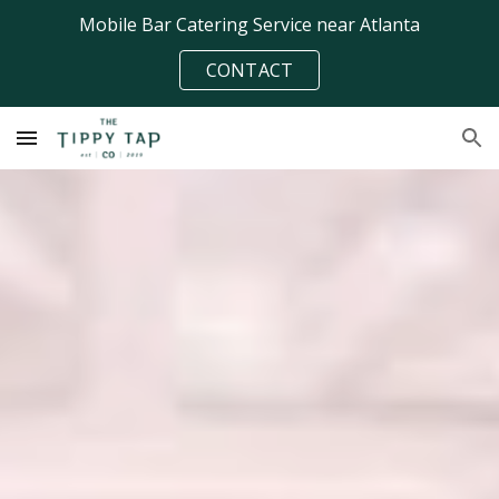
Mobile Bar Catering Service near Atlanta
Skip to main content
Skip to navigation
CONTACT