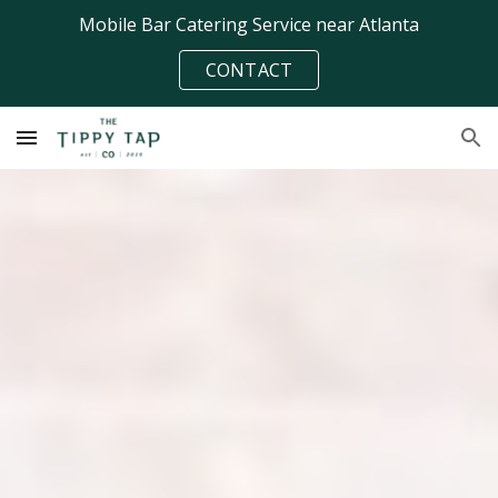
Mobile Bar Catering Service near Atlanta
Skip to main content
Skip to navigation
CONTACT