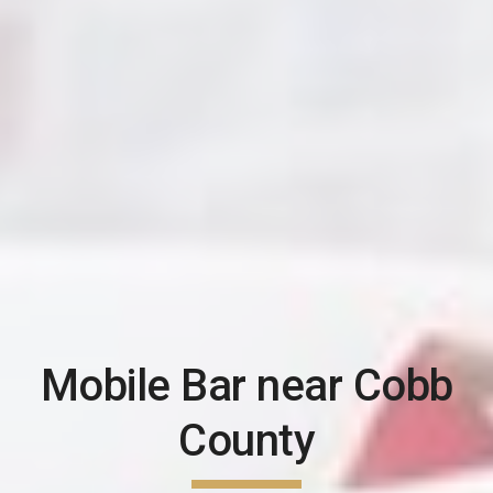
Mobile Bar near
Cobb
County