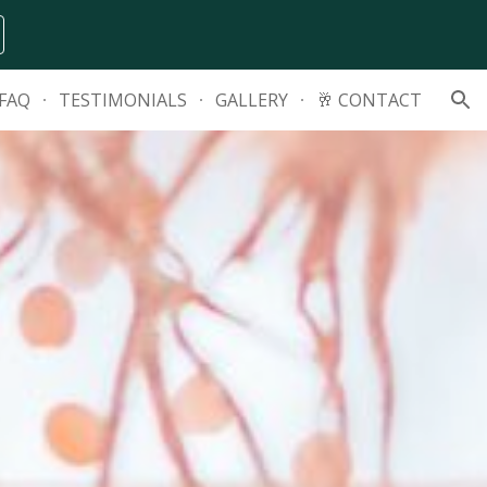
ion
FAQ
TESTIMONIALS
GALLERY
🥂 CONTACT