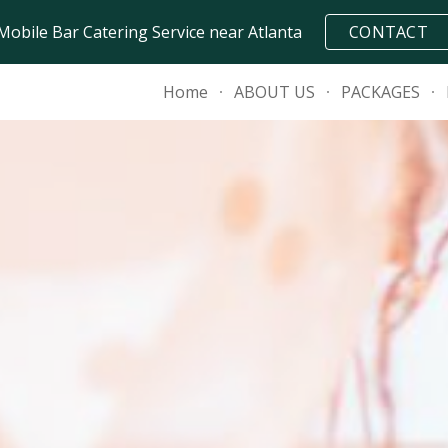
Mobile Bar Catering Service near Atlanta
CONTACT
ip to main content
Skip to navigat
Home
ABOUT US
PACKAGES