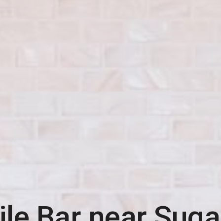
le Bar near
Sugar