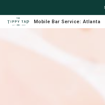
Sk
Mobile Bar Service: Atlanta