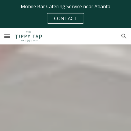
Mobile Bar Catering Service near Atlanta
Skip to main content
Skip to navigation
CONTACT