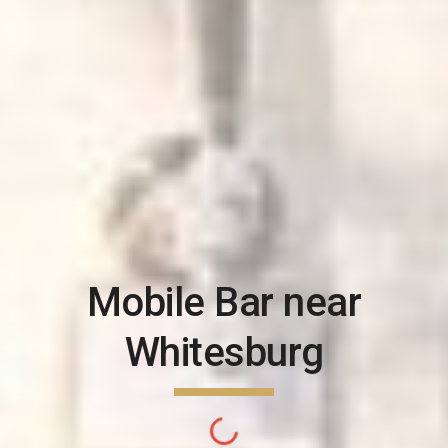
Mobile Bar near
Whitesburg