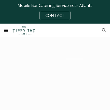
Mobile Bar Catering Service near Atlanta
Skip to main content
Skip to navigation
CONTACT