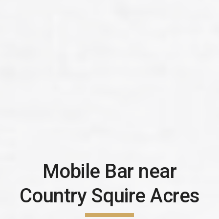
Mobile Bar near
Country Squire Acres