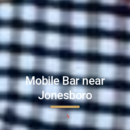
Mobile Bar near
Jonesboro