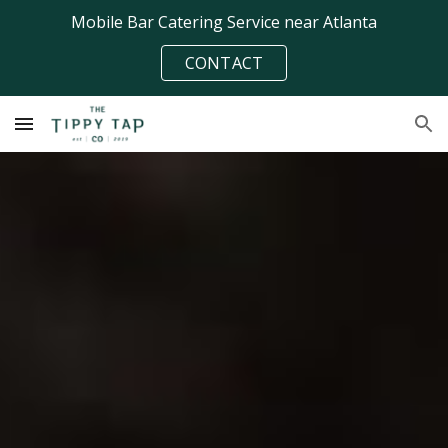
Mobile Bar Catering Service near Atlanta
Skip to main content
Skip to navigation
CONTACT