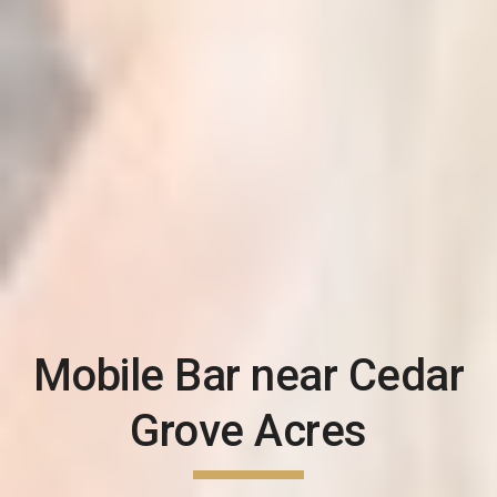
Mobile Bar near
Cedar
Grove Acres