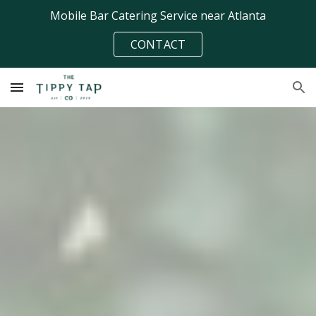
Mobile Bar Catering Service near Atlanta
Skip to main content
Skip to navigation
CONTACT