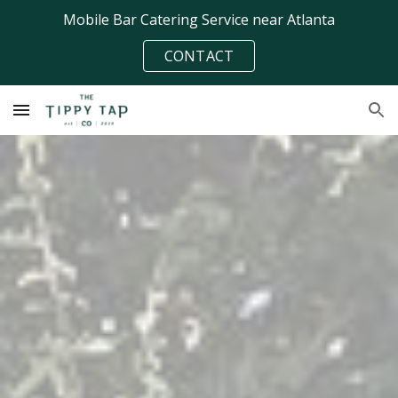
Mobile Bar Catering Service near Atlanta
Skip to main content
Skip to navigation
CONTACT