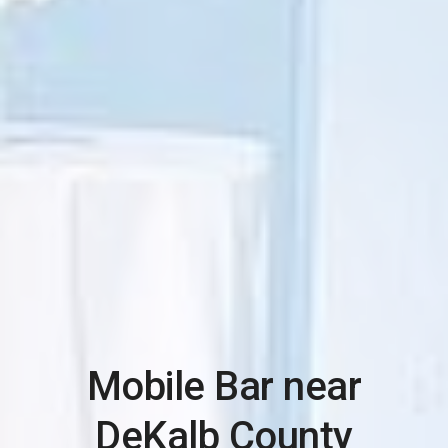
Mobile Bar near
DeKalb County