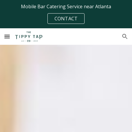
Mobile Bar Catering Service near Atlanta
Skip to main content
Skip to navigation
CONTACT