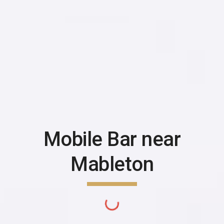
Mobile Bar near
Mableton