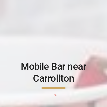
Mobile Bar near
Carrollton