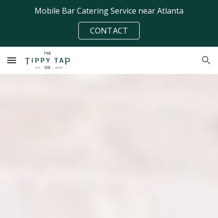
Mobile Bar Catering Service near Atlanta
Skip to main content
Skip to navigation
CONTACT