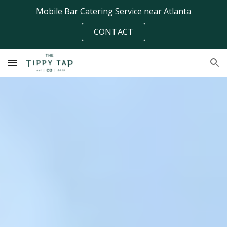
Mobile Bar Catering Service near Atlanta
Skip to main content
Skip to navigation
CONTACT