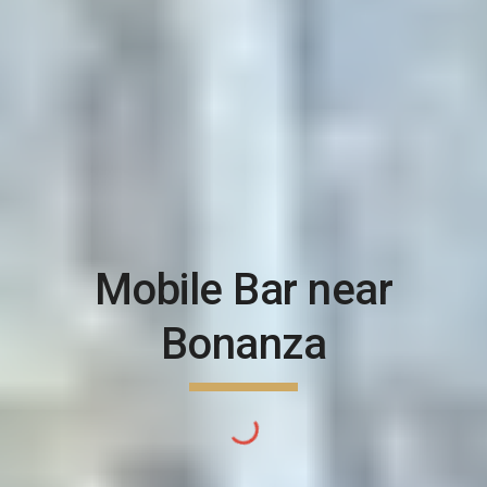
Mobile Bar near
Bonanza