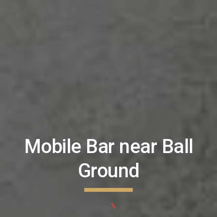
Mobile Bar near
Ball
Ground