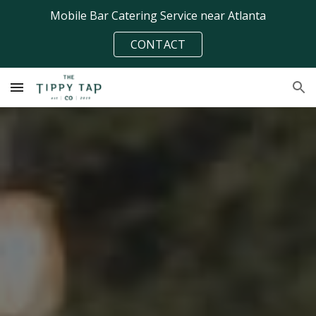
Mobile Bar Catering Service near Atlanta
Skip to main content
Skip to navigation
CONTACT