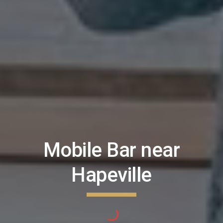
Mobile Bar near
Hapeville