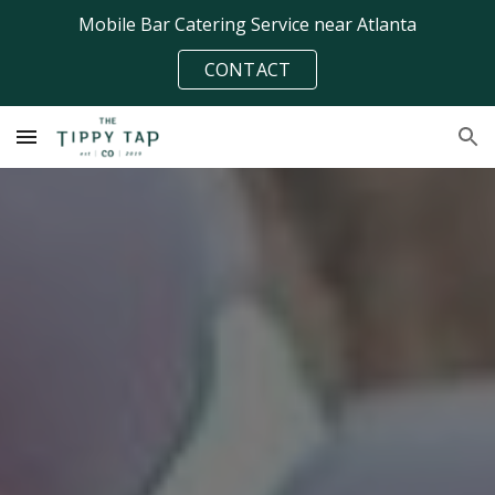
Mobile Bar Catering Service near Atlanta
Skip to main content
Skip to navigation
CONTACT