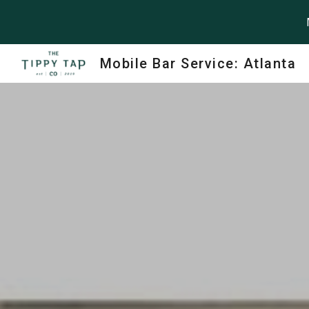
Sk
Mobile Bar Service: Atlanta