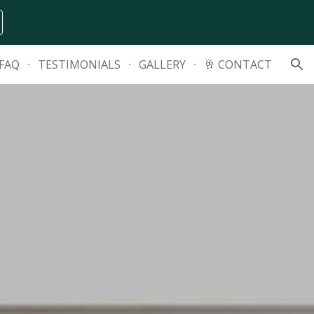
ion
FAQ
TESTIMONIALS
GALLERY
🥂 CONTACT