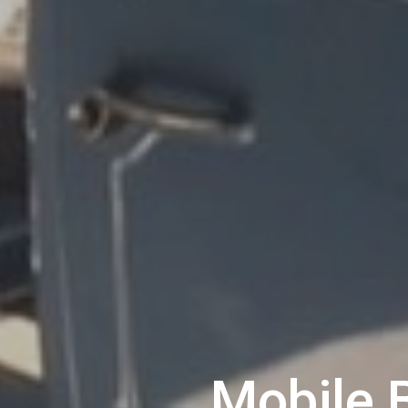
Mobile 