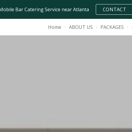
Mobile Bar Catering Service near Atlanta
CONTACT
ip to main content
Skip to navigat
Home
ABOUT US
PACKAGES