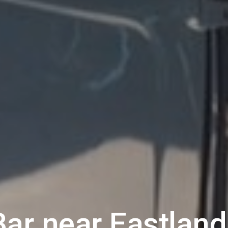
Bar near
Eastland