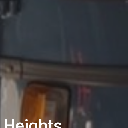
 Heights