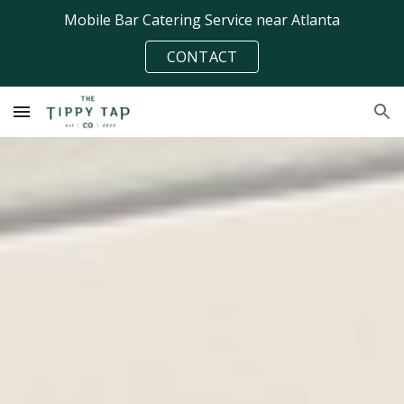
Mobile Bar Catering Service near Atlanta
Skip to main content
Skip to navigation
CONTACT