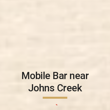
Mobile Bar near
Johns Creek